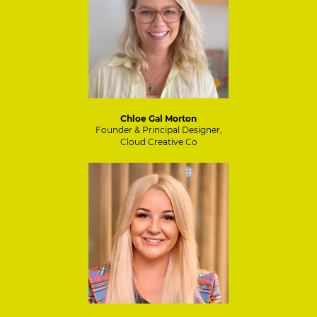
Chloe Gal Morton
Founder & Principal Designer,
Cloud Creative Co