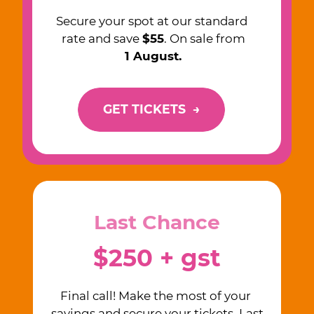
Secure your spot at our standard ​
rate and save
$55
. On sale from
1 August.
GET TICKETS
→
Last Chance
$250 + gst
Final call! Make the most of your ​
savings and secure your tickets. ​Last