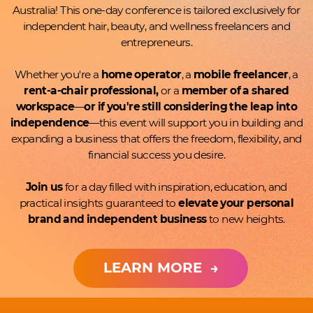
Australia! ​This one-day conference is tailored exclusively for
independent hair, ​beauty, and wellness freelancers and
entrepreneurs.
Whether you're a
home operator
, a
mobile freelancer
, a
rent-a-​chair professional,
or a
member of a shared
workspace
—
or if ​you're still considering the leap into
independence
—this event ​will support you in building and
expanding a business that offers the ​freedom, flexibility, and
financial success you desire.
Join us
for a day filled with inspiration, education, and
practical ​insights guaranteed to
elevate your personal
brand and ​independent business
to new heights.
LEARN MORE
→