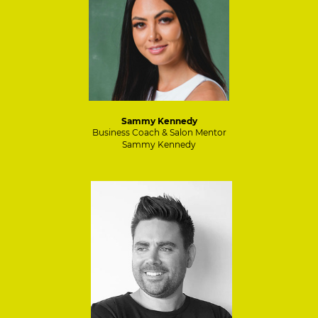
Sammy Kennedy
Business Coach & Salon Mentor
Sammy Kennedy