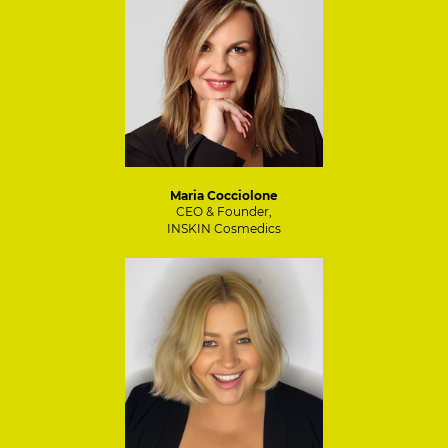
Maria Cocciolone
CEO & Founder,
INSKIN Cosmedics