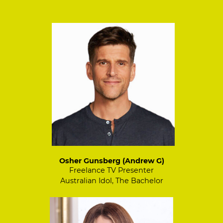
Osher Gunsberg (Andrew G)
Freelance TV Presenter
Australian Idol, The Bachelor