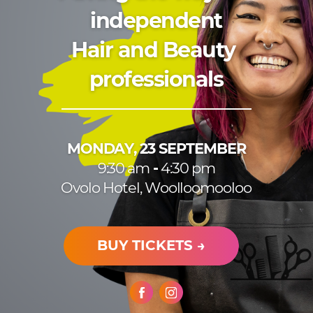
independent
H
air and Beauty ​
professionals
MONDAY, 23 SEPTEMBER
9:30 am
-
4:30 pm
Ovolo Hotel, Woolloomooloo
BUY TICKETS →