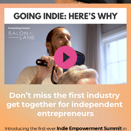
Don’t miss the first industry ​
get together for independent ​
entrepreneurs
Introducing the first-ever
Indie Empowerment Summit
in