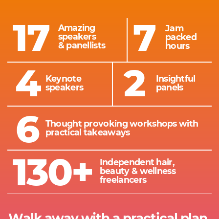
17
7
Amazing
Jam
speakers
packed
&
panellists
hours
4
2
Keynote
Insightful
speakers
panels
6
Thought provoking workshops with ​
practical takeaways
130+
Independent hair, ​
beauty & wellness ​
freelancers
Walk away with a practical plan ​