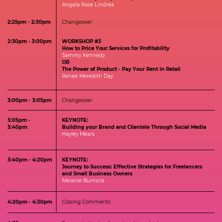
Angela Rose Lindrea
2:25pm - 2:30pm
Changeover
2:30pm - 3:00pm
WORKSHOP #3
How to Price Your Services for Profitability
Sammy Kennedy
OR
The Power of Product - Pay Your Rent in Retail
Renee Meredith Day
3:00pm - 3:05pm
Changeover
3:05pm -
KEYNOTE:
3:40pm
Building your Brand and Clientele Through Social Media
Hayley Mears
3:40pm - 4:20pm
KEYNOTE:
Journey to Success: Effective Strategies for Freelancers
and Small Business Owners
Melanie Burnicle
4:20pm - 4:30pm
Closing Comments