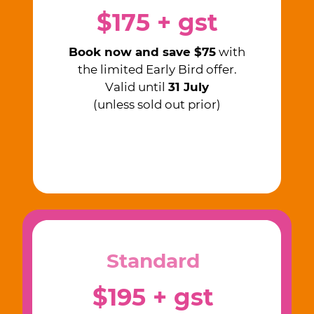
$175 + gst
Book now and save $75
with
the limited Early Bird offer.
Valid until
31 July
(unless sold out prior)
Standard
$195 + gst