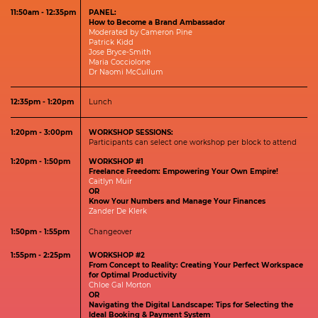
11:50am - 12:35pm
PANEL:
How to Become a Brand Ambassador
Moderated by Cameron Pine
Patrick Kidd
Jose Bryce-Smith
Maria Cocciolone
Dr Naomi McCullum
12:35pm - 1:20pm
Lunch
1:20pm - 3:00pm
WORKSHOP SESSIONS:
Participants can select one workshop per block to attend
1:20pm - 1:50pm
WORKSHOP #1
Freelance Freedom: Empowering Your Own Empire!
Caitlyn Muir
OR
Know Your Numbers and Manage Your Finances
Zander De Klerk
1:50pm - 1:55pm
Changeover
1:55pm - 2:25pm
WORKSHOP #2
From Concept to Reality: Creating Your Perfect Workspace
for Optimal Productivity
Chloe Gal Morton
OR
Navigating the Digital Landscape: Tips for Selecting the
Ideal Booking & Payment System