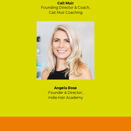
Cait Muir
Founding Director & Coach,
Cait Muir Coaching
Angela Rose
Founder & Director,
Indie Hair Academy