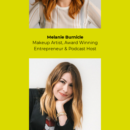
Melanie Burnicle
Makeup Artist, Award Winning
Entrepreneur & Podcast Host