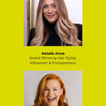
Natalie Anne
Award Winning Hair Stylist,
Influencer & Entrepreneur