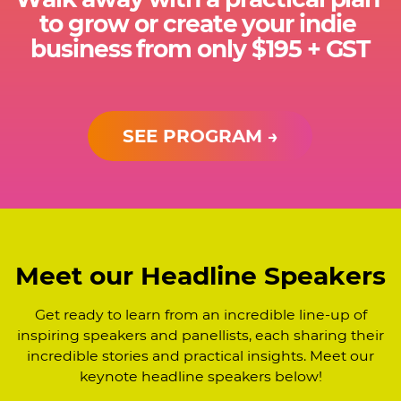
to grow or create your indie ​
business from only $195 + GST
SEE PROGRAM →
Meet our Headline Speakers
Get ready to learn from an incredible line-up of
inspiring speakers and panellists, each sharing ​their
incredible stories and practical insights. Meet our
keynote headline speakers below!