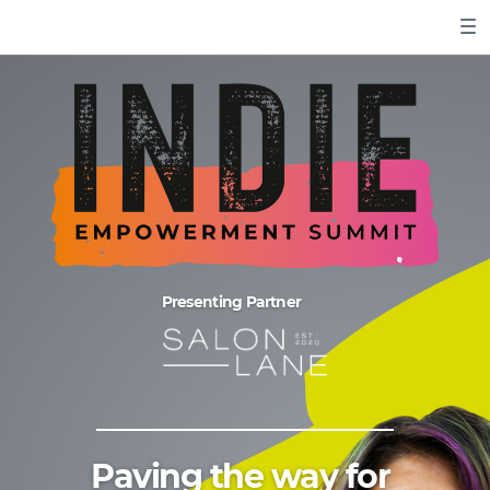
Presenting Partner
Paving the way for ​