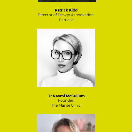
Patrick Kidd
Director of Design & Innovation,
Patricks
Dr Naomi McCullum
Founder,
The Manse Clinic