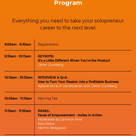
Program
Everything you need to take your solopreneur
career to the next level.
9:00am - 9:30am
Registrations
9:35am - 10:15am
KEYNOTE:
It’s a Little Different When You’re the Product
Osher Gunsberg
10:15am - 10:55am
INTERVIEW & Q+A:
How to Turn Your Passion into a Profitable Business
Natalie Anne in conversation with Osher Gunsberg
10:55am - 11:15am
Morning Tea
11:15am - 11:50am
PANEL:
Faces of Empowerment - Indies in Action
Moderated by Cam​eron Pine
K​aty Reeve
Martha​ ​Bedggood