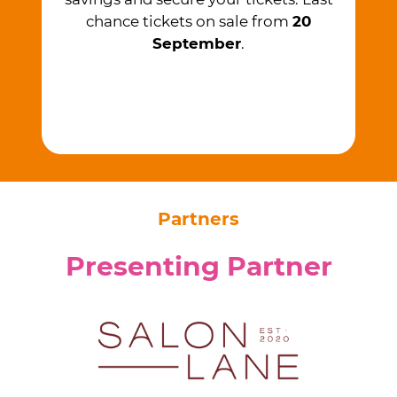
chance tickets on sale from ​
20
September
.
Partners
Presenting Partner