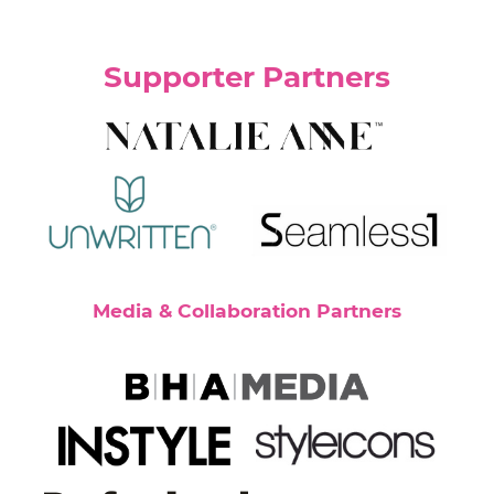
Supporter Partners
Media & Collaboration Partners