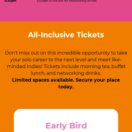
4:30pm
Escape to the bar for networking drinks.
All-Inclusive Tickets
Don't miss out on this incredible opportunity to take
your solo career to ​the next level and meet like-
minded Indies! Tickets include morning ​tea, buffet
lunch, and networking drinks.
Limited spaces available.
Secure your place
today.
Early Bird