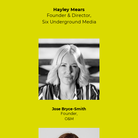
Hayley Mears
Founder & Director,
Six Underground Media
Jose Bryce-Smith
Founder,
O&M