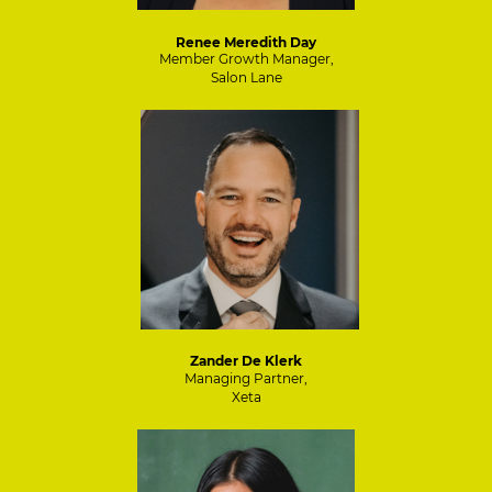
Renee Meredith Day
Member Growth Manager,
Salon Lane
Zander De Klerk
Managing Partner,
Xeta